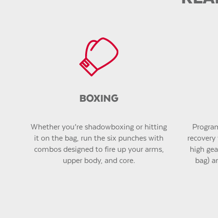
BOXING
Whether you’re shadowboxing or hitting
Program
it on the bag, run the six punches with
recovery 
combos designed to fire up your arms,
high gear
upper body, and core.
bag) a