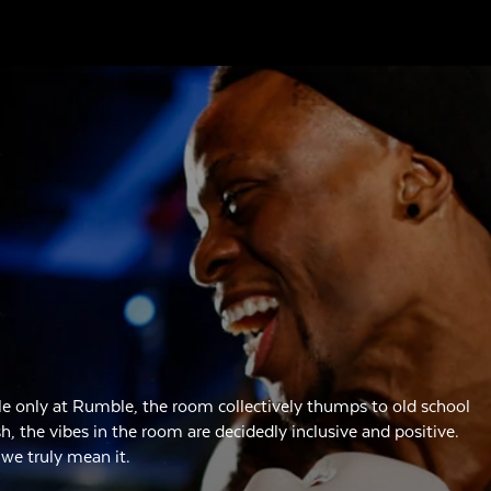
e only at Rumble, the room collectively thumps to old school
 the vibes in the room are decidedly inclusive and positive.
 we truly mean it.