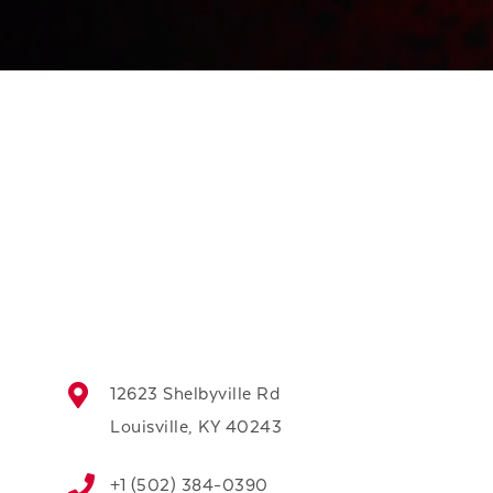
12623 Shelbyville Rd
Louisville, KY 40243
+1 (502) 384-0390