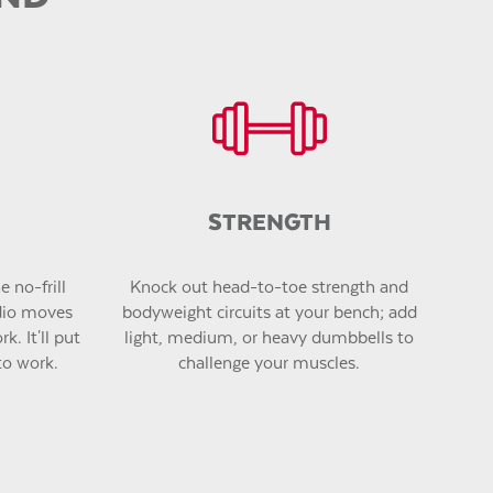
STRENGTH
 no-frill
Knock out head-to-toe strength and
dio moves
bodyweight circuits at your bench; add
k. It'll put
light, medium, or heavy dumbbells to
to work.
challenge your muscles.