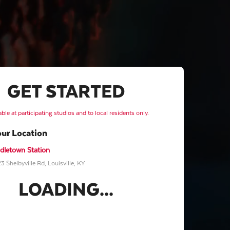
GET STARTED
able at participating studios and to local residents only.
our Location
dletown Station
3 Shelbyville Rd, Louisville, KY
LOADING...