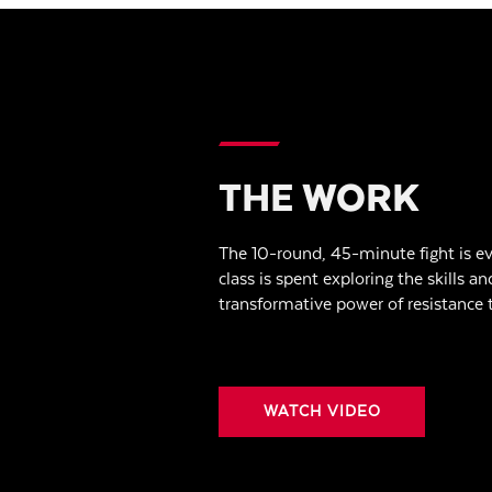
THE WORK
The 10-round, 45-minute fight is ev
class is spent exploring the skills an
transformative power of resistance t
WATCH VIDEO