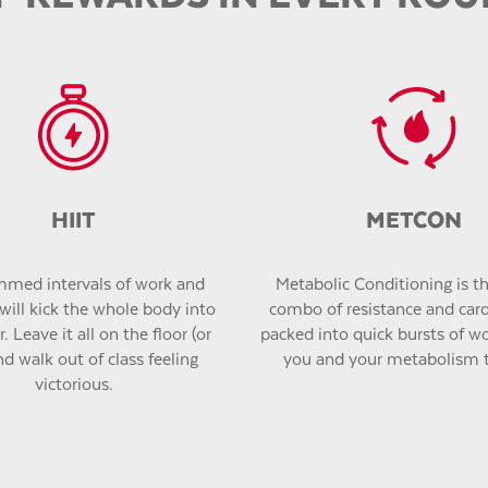
HIIT
METCON
med intervals of work and
Metabolic Conditioning is the
will kick the whole body into
combo of resistance and car
. Leave it all on the floor (or
packed into quick bursts of wor
nd walk out of class feeling
you and your metabolism 
victorious.