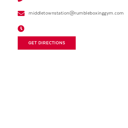
middletownstation@rumbleboxinggym.com
GET DIRECTIONS