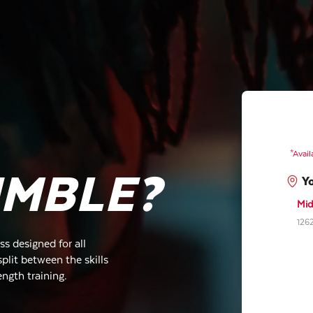
*Avail
UMBLE?
Y
Mid
1262
s designed for all
plit between the skills
ength training.