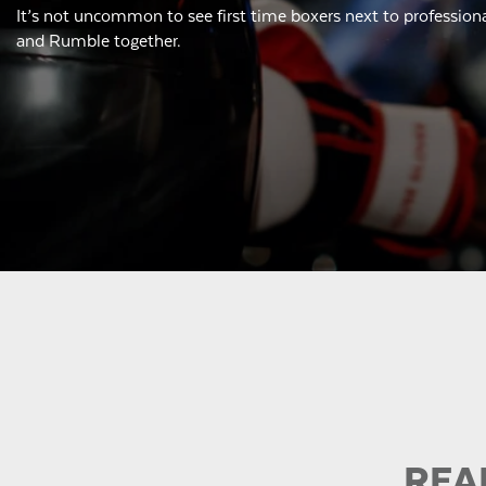
It’s not uncommon to see first time boxers next to professiona
and Rumble together.
REA