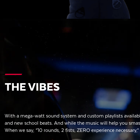
THE VIBES
With a mega-watt sound system and custom playlists availabl
and new school beats. And while the music will help you smash,
When we say, “10 rounds, 2 fists, ZERO experience necessary,”