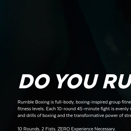
DO YOU R
Rumble Boxing is full-body, boxing-inspired group fitnes
fitness levels. Each 10-round 45-minute fight is evenly s
and drills of boxing and the transformative power of str
10 Rounds. 2 Fists. ZERO Experience Necessary.