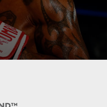
UND
™