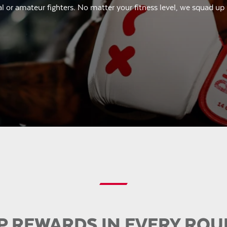
l or amateur fighters. No matter your fitness level, we squad up
P REWARDS IN EVERY RO