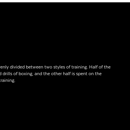
enly divided between two styles of training. Half of the
d drills of boxing, and the other half is spent on the
raining.