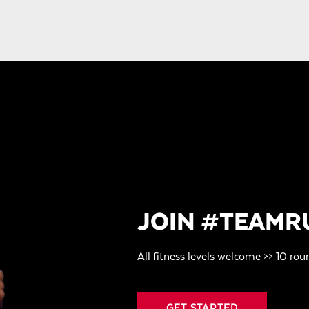
JOIN #TEAMR
All fitness levels welcome >> 10 rou
GET STARTED