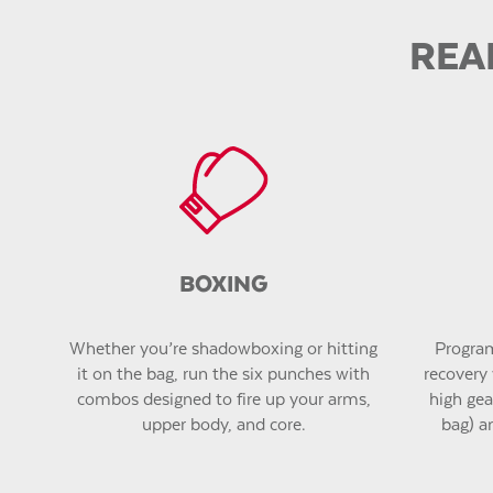
REA
BOXING
Whether you’re shadowboxing or hitting
Program
it on the bag, run the six punches with
recovery 
combos designed to fire up your arms,
high gear
upper body, and core.
bag) a