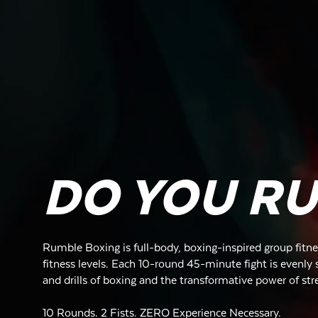
DO YOU R
Rumble Boxing is full-body, boxing-inspired group fitnes
fitness levels. Each 10-round 45-minute fight is evenly s
and drills of boxing and the transformative power of str
10 Rounds. 2 Fists. ZERO Experience Necessary.