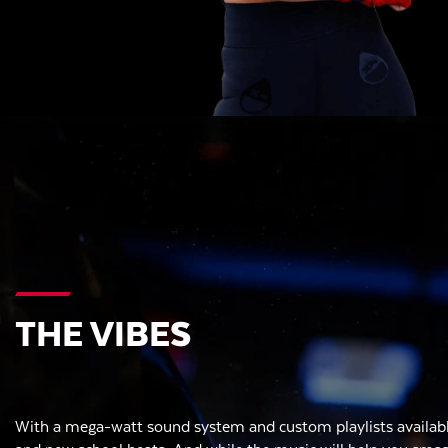
THE VIBES
With a mega-watt sound system and custom playlists availabl