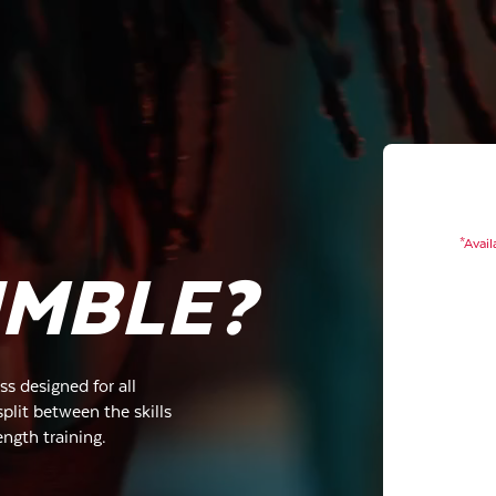
*Avail
UMBLE?
s designed for all
plit between the skills
ength training.