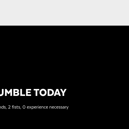
UMBLE TODAY
nds, 2 fists, 0 experience necessary