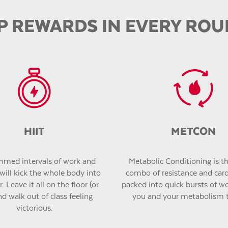
P REWARDS IN EVERY RO
HIIT
METCON
med intervals of work and
Metabolic Conditioning is the
will kick the whole body into
combo of resistance and car
. Leave it all on the floor (or
packed into quick bursts of wor
nd walk out of class feeling
you and your metabolism 
victorious.