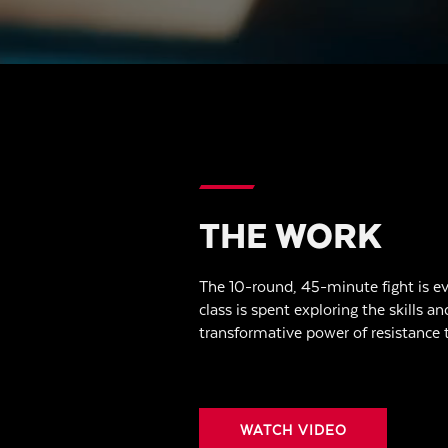
THE WORK
The 10-round, 45-minute fight is ev
class is spent exploring the skills an
transformative power of resistance t
WATCH VIDEO