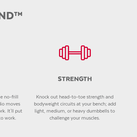
UND
™
STRENGTH
 no-frill
Knock out head-to-toe strength and
dio moves
bodyweight circuits at your bench; add
k. It'll put
light, medium, or heavy dumbbells to
to work.
challenge your muscles.