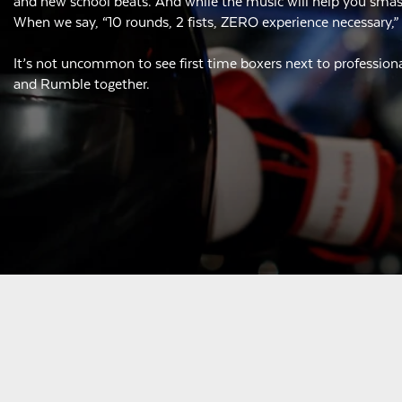
and new school beats. And while the music will help you smash,
When we say, “10 rounds, 2 fists, ZERO experience necessary,”
It’s not uncommon to see first time boxers next to professiona
and Rumble together.