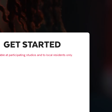
GET STARTED
able at participating studios and to local residents only.