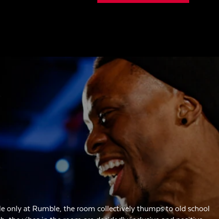
e only at Rumble, the room collectively thumps to old school