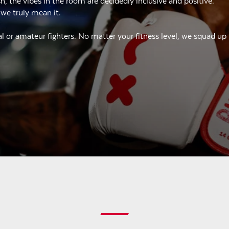
 the vibes in the room are decidedly inclusive and positive.
 we truly mean it.
l or amateur fighters. No matter your fitness level, we squad up