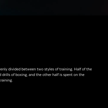
enly divided between two styles of training. Half of the
d drills of boxing, and the other half is spent on the
raining.